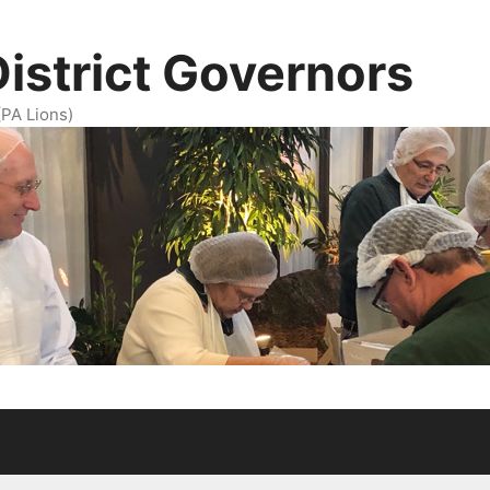
District Governors
(PA Lions)