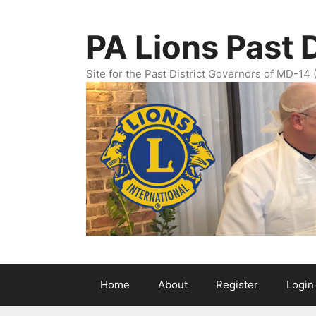
Skip
to
PA Lions Past 
content
Site for the Past District Governors of MD-14 
Home
About
Register
Login