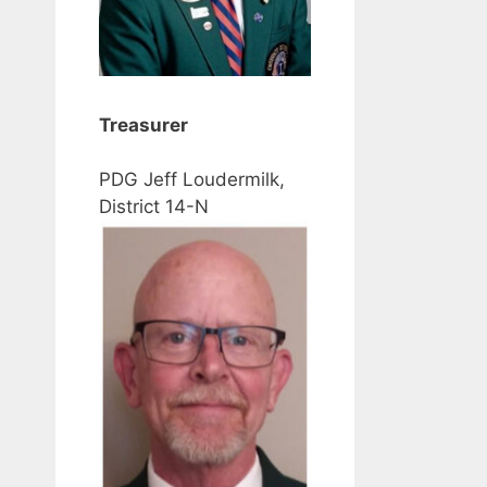
Treasurer
PDG Jeff Loudermilk,
District 14-N