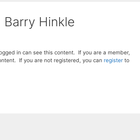
 Barry Hinkle
gged in can see this content. If you are a member,
ntent. If you are not registered, you can
register
to