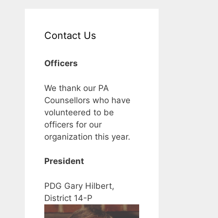
Contact Us
Officers
We thank our PA
Counsellors who have
volunteered to be
officers for our
organization this year.
President
PDG Gary Hilbert,
District 14-P