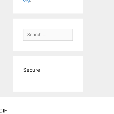
Search
for:
Secure
CIF