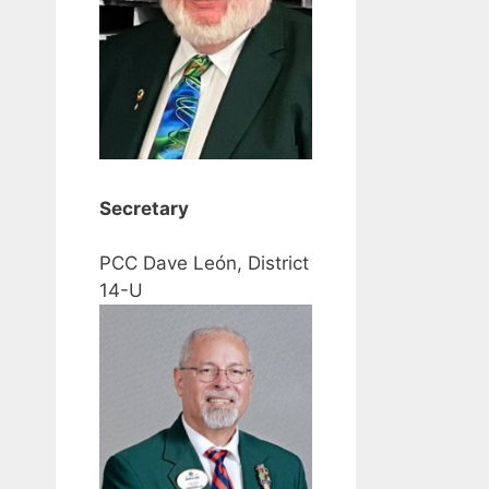
Secretary
PCC Dave León, District
14-U