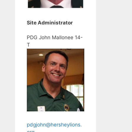
Site Administrator
PDG John Mallonee 14-
T
pdgjohn@hersheylions.
org
.