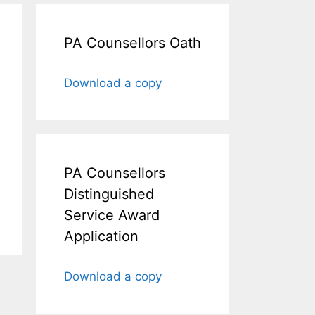
PA Counsellors Oath
Download a copy
PA Counsellors
Distinguished
Service Award
Application
Download a copy