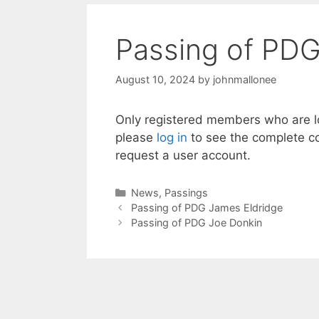
Passing of PDG
August 10, 2024
by
johnmallonee
Only registered members who are lo
please
log in
to see the complete co
request a user account.
Categories
News
,
Passings
Passing of PDG James Eldridge
Passing of PDG Joe Donkin