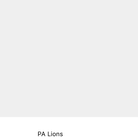
PA Lions