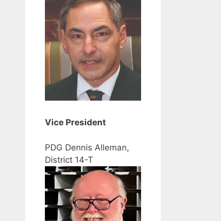
Vice President
PDG Dennis Alleman,
District 14-T