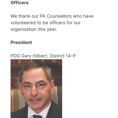
Officers
We thank our PA Counsellors who have
volunteered to be officers for our
organization this year.
President
PDG Gary Hilbert, District 14-P