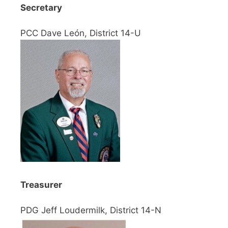
Secretary
PCC Dave León, District 14-U
Treasurer
PDG Jeff Loudermilk, District 14-N