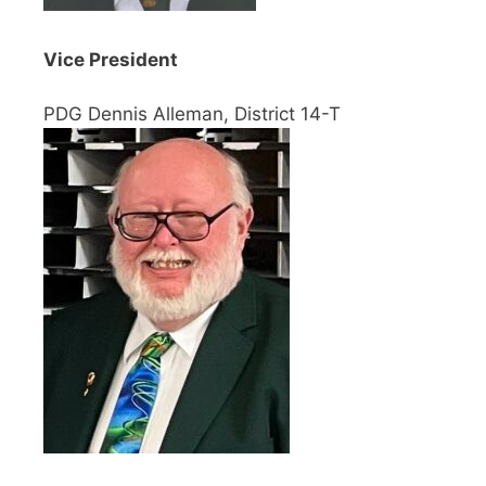
Vice President
PDG Dennis Alleman, District 14-T