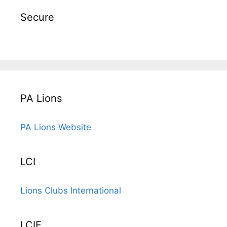
Secure
PA Lions
PA Lions Website
LCI
Lions Clubs International
LCIF