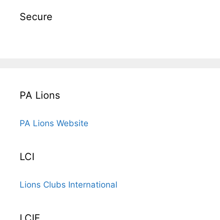
Secure
PA Lions
PA Lions Website
LCI
Lions Clubs International
LCIF