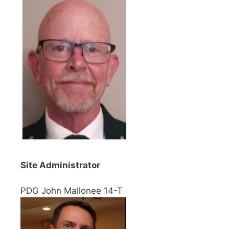
Site Administrator
PDG John Mallonee 14-T