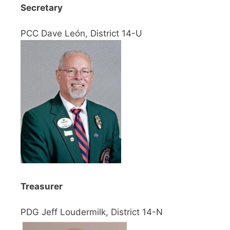
Secretary
PCC Dave León, District 14-U
Treasurer
PDG Jeff Loudermilk, District 14-N