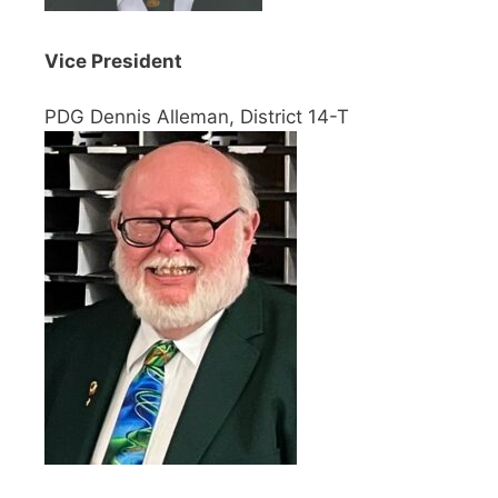
Vice President
PDG Dennis Alleman, District 14-T