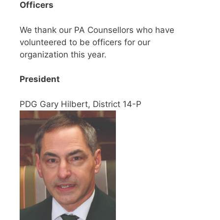
Officers
We thank our PA Counsellors who have
volunteered to be officers for our
organization this year.
President
PDG Gary Hilbert, District 14-P