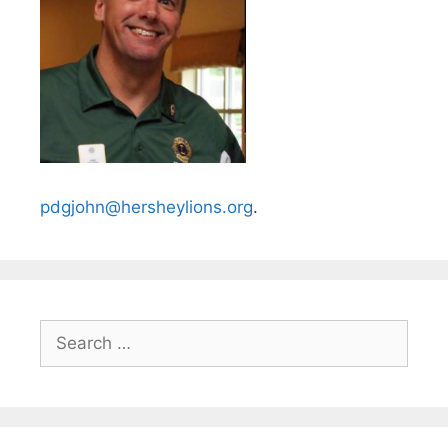
pdgjohn@hersheylions.org
.
Search
for: