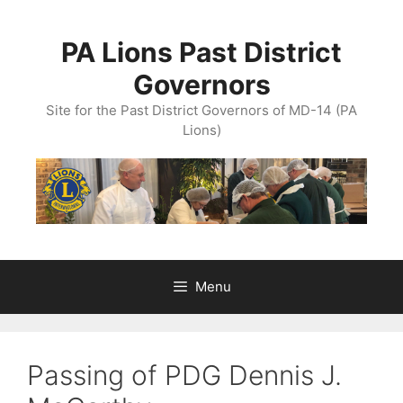
Skip
to
PA Lions Past District
content
Governors
Site for the Past District Governors of MD-14 (PA
Lions)
Menu
Passing of PDG Dennis J.