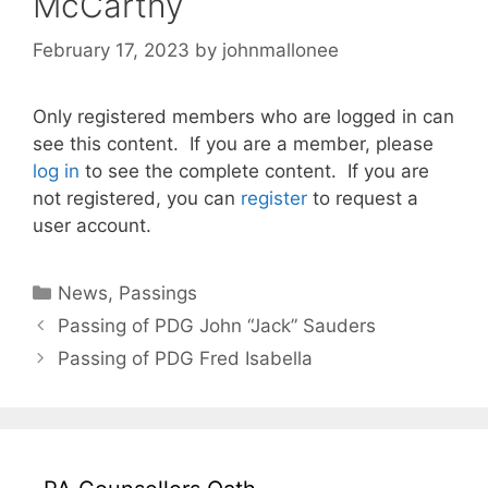
McCarthy
February 17, 2023
by
johnmallonee
Only registered members who are logged in can
see this content. If you are a member, please
log in
to see the complete content. If you are
not registered, you can
register
to request a
user account.
Categories
News
,
Passings
Passing of PDG John “Jack” Sauders
Passing of PDG Fred Isabella