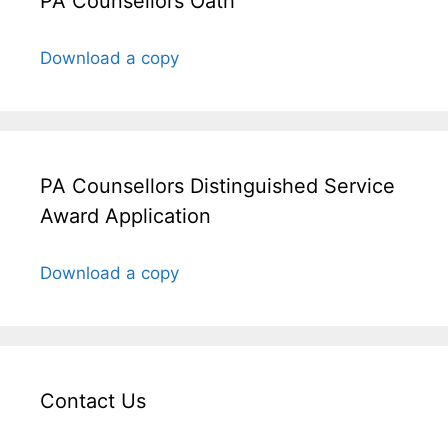
PA Counsellors Oath
Download a copy
PA Counsellors Distinguished Service
Award Application
Download a copy
Contact Us